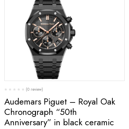
(0 review)
Audemars Piguet – Royal Oak
Chronograph “50th
Anniversary” in black ceramic