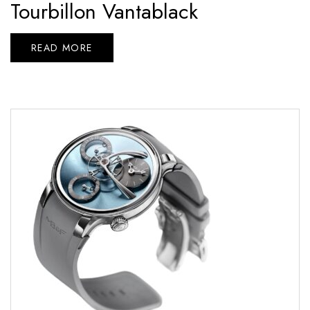
Tourbillon Vantablack
READ MORE