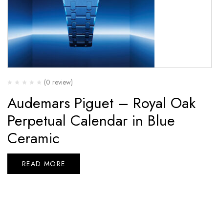
(0 review)
Audemars Piguet – Royal Oak
Perpetual Calendar in Blue
Ceramic
READ MORE