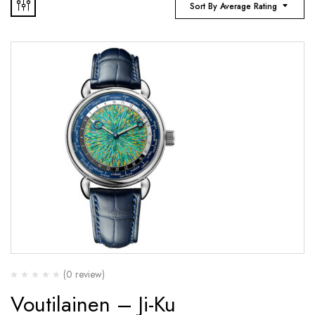
Sort By Average Rating
(0 review)
Voutilainen – Ji-Ku