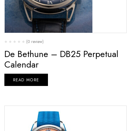
(0 review)
De Bethune – DB25 Perpetual
Calendar
READ MORE