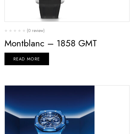
(0 review)
Montblanc – 1858 GMT
READ MORE