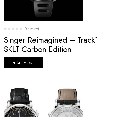
(0 review)
Singer Reimagined – Track1
SKLT Carbon Edition
READ MORE