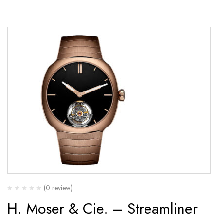
(0 review)
H. Moser & Cie. – Streamliner