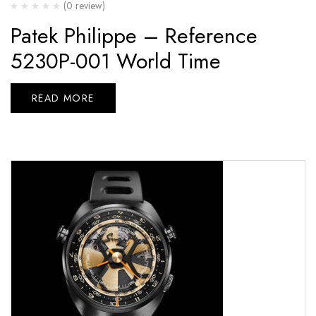
(0 review)
Patek Philippe – Reference
5230P-001 World Time
READ MORE