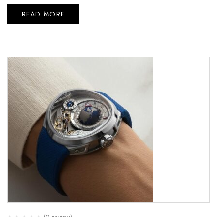
READ MORE
(0 review)