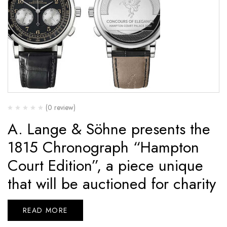
(0 review)
A. Lange & Söhne presents the
1815 Chronograph “Hampton
Court Edition”, a piece unique
that will be auctioned for charity
READ MORE