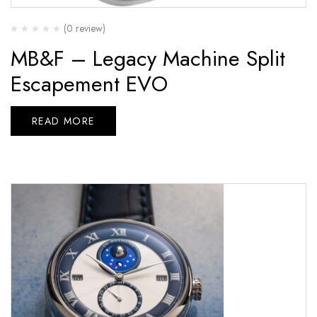
(0 review)
MB&F – Legacy Machine Split
Escapement EVO
READ MORE