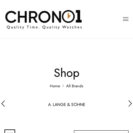
Shop
Home
All Brands
A. LANGE & SÖHNE