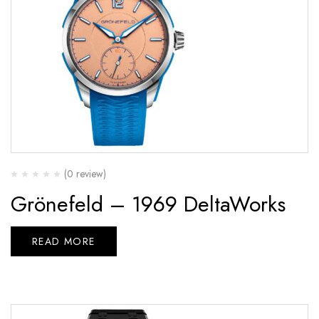
(0 review)
Grönefeld – 1969 DeltaWorks
READ MORE