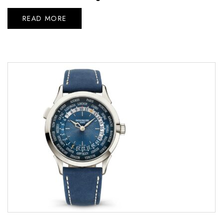
READ MORE