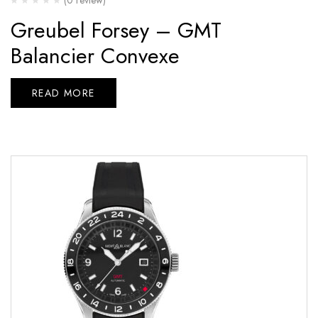
Greubel Forsey – GMT
Balancier Convexe
READ MORE