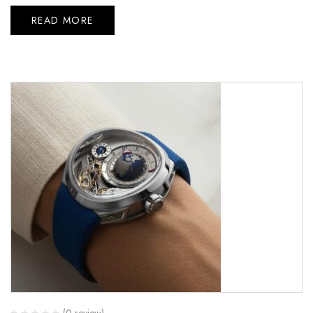
READ MORE
(0 review)