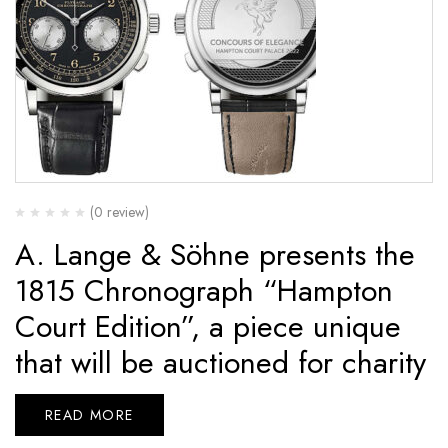
(0 review)
A. Lange & Söhne presents the
1815 Chronograph “Hampton
Court Edition”, a piece unique
that will be auctioned for charity
READ MORE