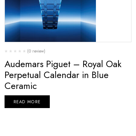
(0 review)
Audemars Piguet – Royal Oak
Perpetual Calendar in Blue
Ceramic
READ MORE