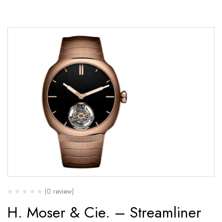
(0 review)
H. Moser & Cie. – Streamliner