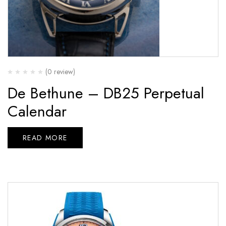
(0 review)
De Bethune – DB25 Perpetual
Calendar
READ MORE