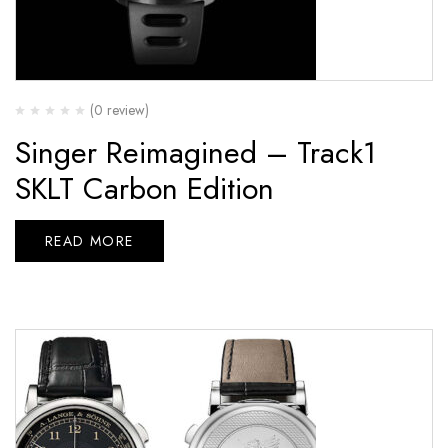
(0 review)
Singer Reimagined – Track1
SKLT Carbon Edition
READ MORE