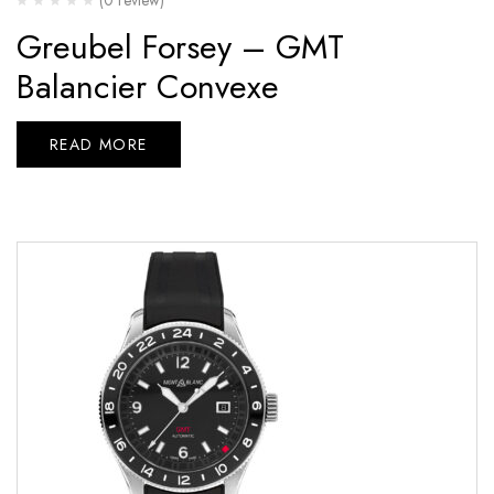
Greubel Forsey – GMT
Balancier Convexe
READ MORE