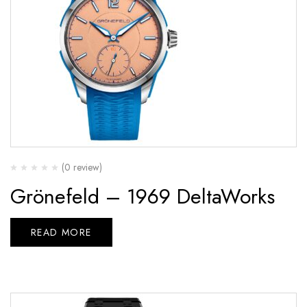
(0 review)
Grönefeld – 1969 DeltaWorks
READ MORE