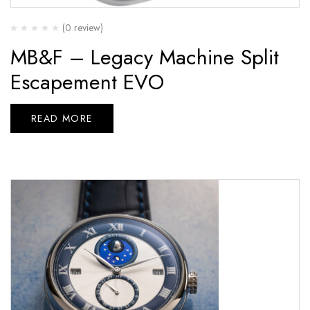
(0 review)
MB&F – Legacy Machine Split
Escapement EVO
READ MORE