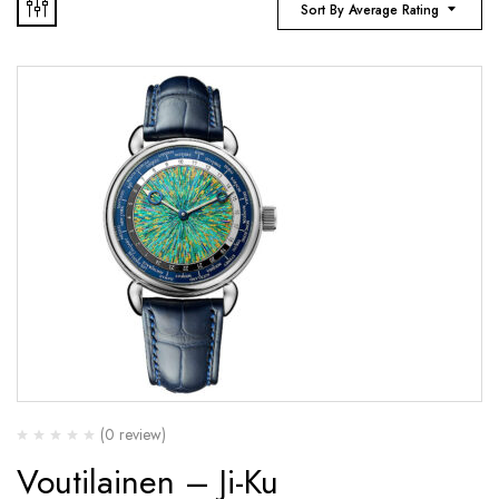
Sort By Average Rating
(0 review)
Voutilainen – Ji-Ku