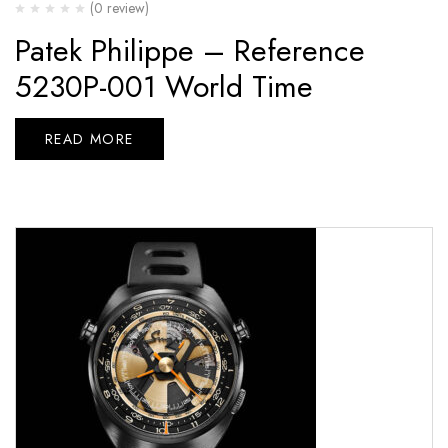
(0 review)
Patek Philippe – Reference
5230P-001 World Time
READ MORE