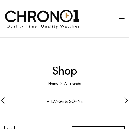
Shop
Home
All Brands
A. LANGE & SÖHNE