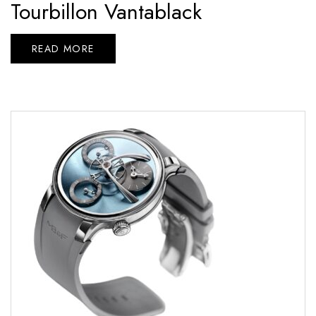
Tourbillon Vantablack
READ MORE