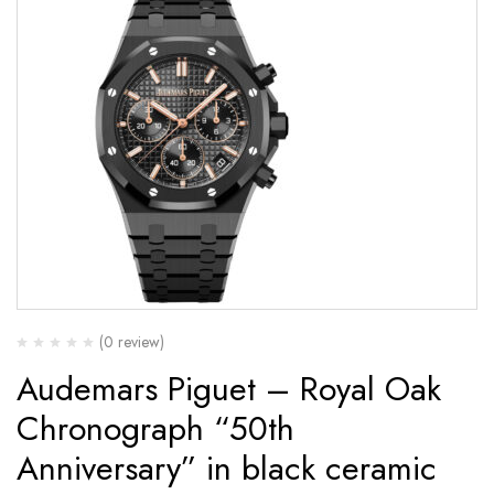
(0 review)
Audemars Piguet – Royal Oak
Chronograph “50th
Anniversary” in black ceramic