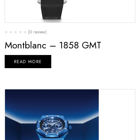
(0 review)
Montblanc – 1858 GMT
READ MORE