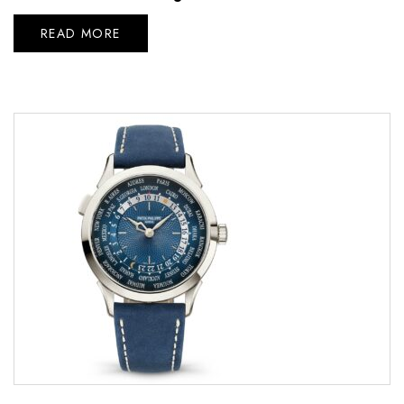
READ MORE