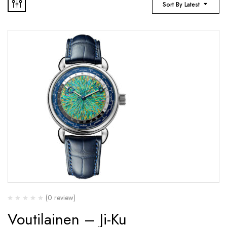
Sort By Latest
(0 review)
Voutilainen – Ji-Ku