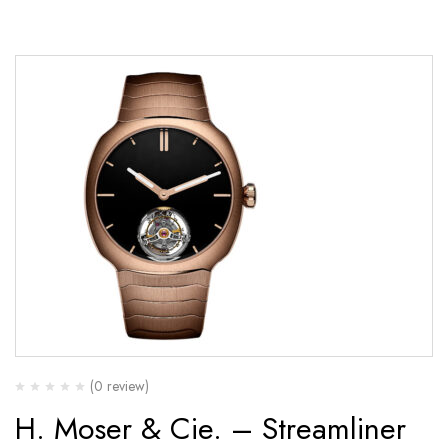
(0 review)
H. Moser & Cie. – Streamliner