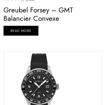
Greubel Forsey – GMT
Balancier Convexe
READ MORE