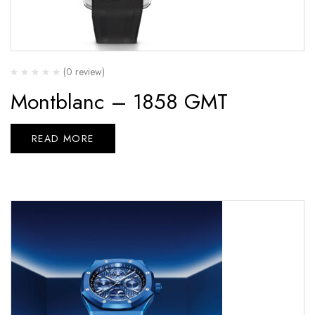
(0 review)
Montblanc – 1858 GMT
READ MORE