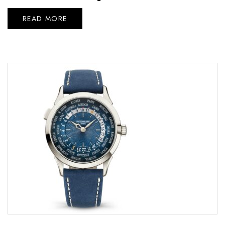
READ MORE