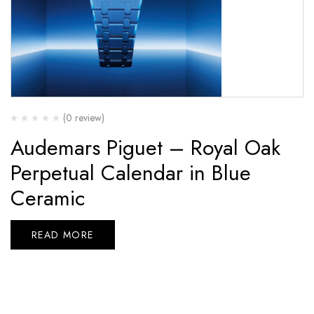
(0 review)
Audemars Piguet – Royal Oak
Perpetual Calendar in Blue
Ceramic
READ MORE