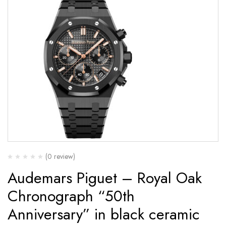
(0 review)
Audemars Piguet – Royal Oak
Chronograph “50th
Anniversary” in black ceramic