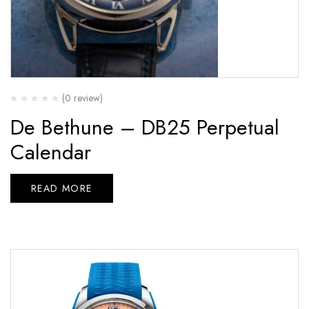
(0 review)
De Bethune – DB25 Perpetual
Calendar
READ MORE