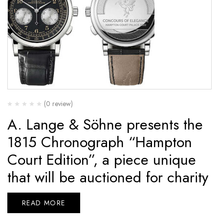
(0 review)
A. Lange & Söhne presents the
1815 Chronograph “Hampton
Court Edition”, a piece unique
that will be auctioned for charity
READ MORE