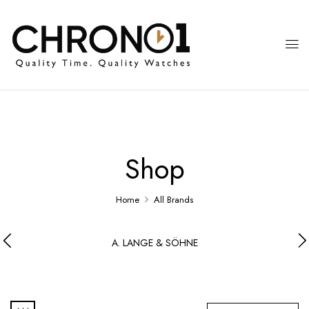
Shop
Home
All Brands
A. LANGE & SÖHNE