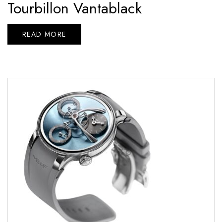
Tourbillon Vantablack
READ MORE