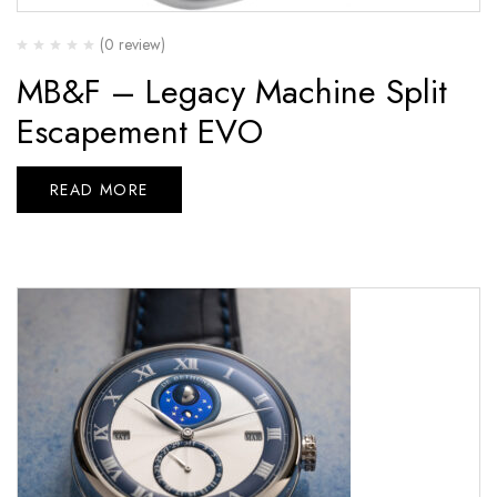
(0 review)
MB&F – Legacy Machine Split
Escapement EVO
READ MORE