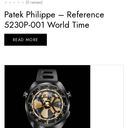
(0 review)
Patek Philippe – Reference
5230P-001 World Time
READ MORE