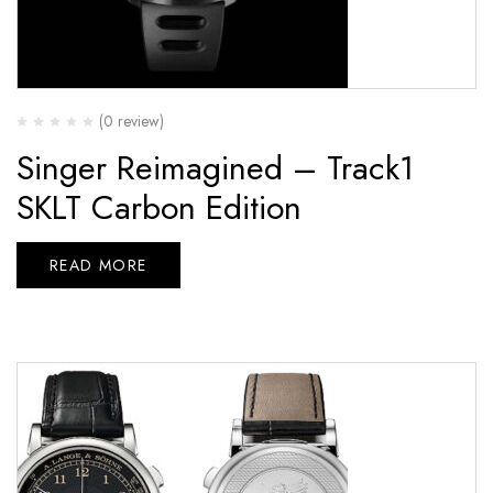
(0 review)
Singer Reimagined – Track1
SKLT Carbon Edition
READ MORE