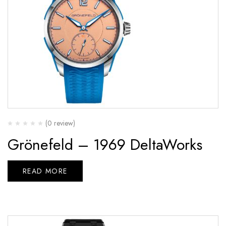
(0 review)
Grönefeld – 1969 DeltaWorks
READ MORE