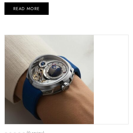
READ MORE
(0 review)